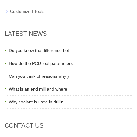
-
Customized Tools
LATEST NEWS
Do you know the difference bet
How do the PCD tool parameters
Can you think of reasons why y
What is an end mill and where
Why coolant is used in drillin
CONTACT US