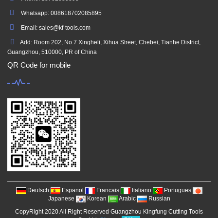
Whatsapp: 008618702085895
Email: sales@kf-tools.com
Add: Room 202, No.7 Xingheli, Xihua Street, Chebei, Tianhe District,
Guangzhou, 510000, PR of China
QR Code for mobile
Deutsch
Espanol
Francais
Italiano
Portugues
Japanese
Korean
Arabic
Russian
CopyRight 2020 All Right Reserved Guangzhou Kingfung Cutting Tools