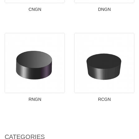
CNGN
DNGN
RNGN
RCGN
CATEGORIES