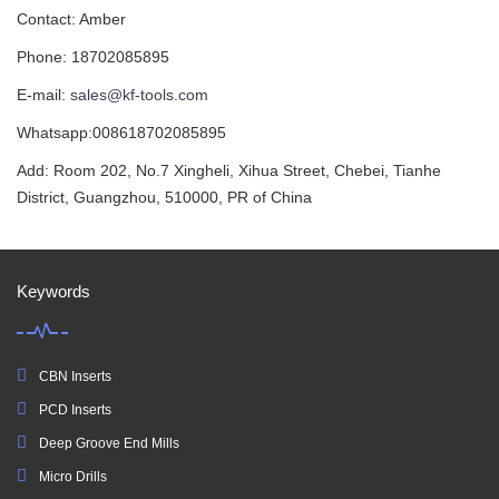
Contact: Amber
Phone: 18702085895
E-mail:
sales@kf-tools.com
Whatsapp:008618702085895
Add: Room 202, No.7 Xingheli, Xihua Street, Chebei, Tianhe
District, Guangzhou, 510000, PR of China
Keywords
CBN Inserts
PCD Inserts
Deep Groove End Mills
Micro Drills