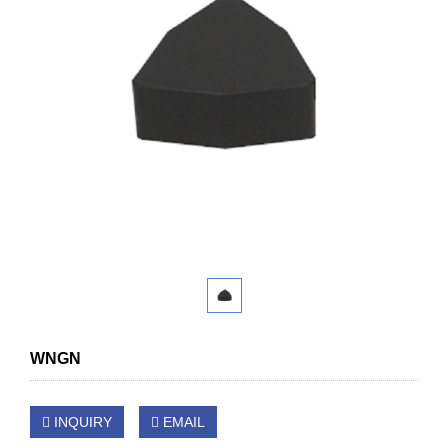
WNGN
INQUIRY
EMAIL