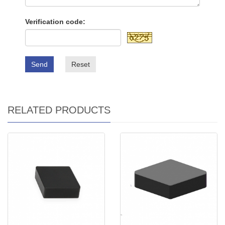
Verification code:
Send
Reset
RELATED PRODUCTS