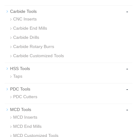
-
Carbide Tools
CNC Inserts
Carbide End Mills
Carbide Drills
Carbide Rotary Burrs
Carbide Customized Tools
-
HSS Tools
Taps
-
PDC Tools
PDC Cutters
-
MCD Tools
MCD Inserts
MCD End Mills
MCD Customized Tools