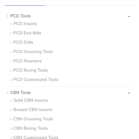
-
PCD Tools
PCD Inserts
PCD End Mills
PCD Drills
PCD Grooving Tools
PCD Reamers
PCD Boring Tools
PCD Customized Tools
-
CBN Tools
Solid CBN Inserts
Brazed CBN Inserts
CBN Grooving Tools
CBN Boring Tools
CBN Customized Tools