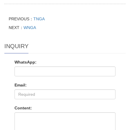
PREVIOUS：
TNGA
NEXT：
WNGA
INQUIRY
WhatsApp:
Email:
Content: