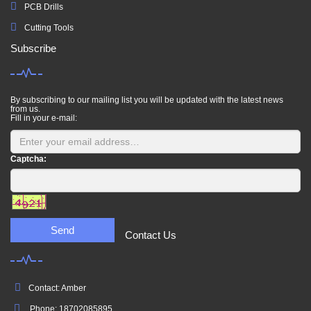
PCB Drills
Cutting Tools
Subscribe
By subscribing to our mailing list you will be updated with the latest news
from us.
Fill in your e-mail:
Captcha:
Send
Contact Us
Contact: Amber
Phone: 18702085895