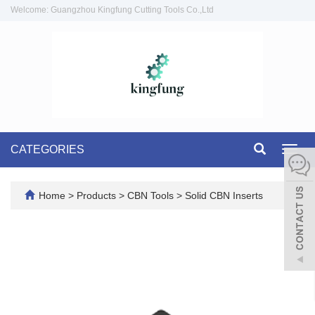
Welcome: Guangzhou Kingfung Cutting Tools Co.,Ltd
CATEGORIES
Toggl
navig
Home
>
Products
>
CBN Tools
>
Solid CBN Inserts