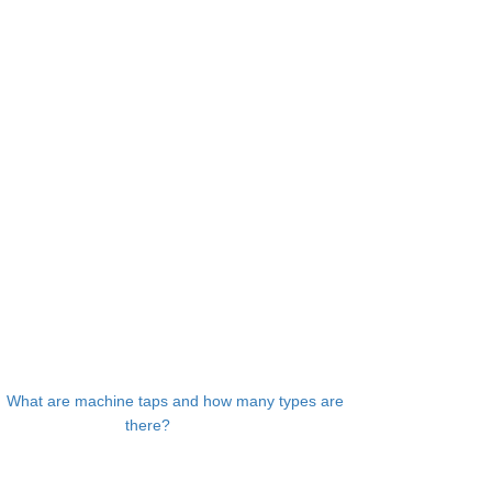
：
What are machine taps and how many types are
there?