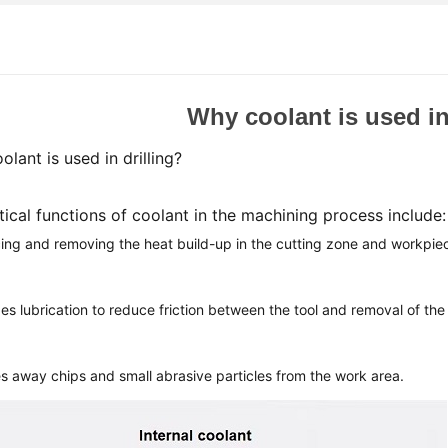
Why coolant is used in
lant is used in drilling?
tical functions of coolant in the machining process include
ng and removing the heat build-up in the cutting zone and workpie
s lubrication to reduce friction between the tool
and removal of the 
s away chips and small abrasive particles from the work area.