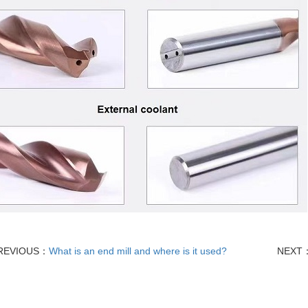
REVIOUS：
What is an end mill and where is it used?
NEXT