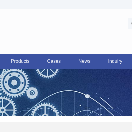
Products
Cases
News
Inquiry