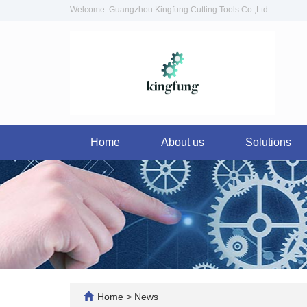
Welcome: Guangzhou Kingfung Cutting Tools Co.,Ltd
Home
About us
Solutions
Home
>
News