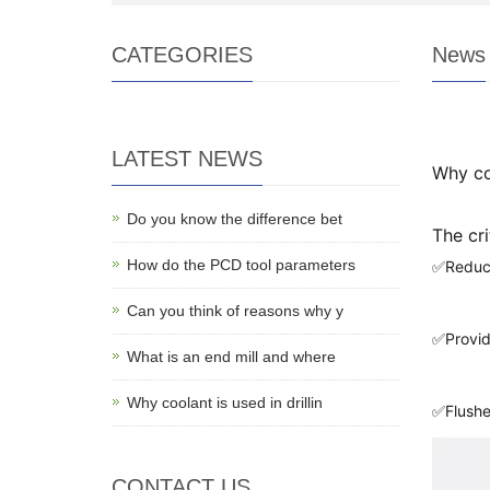
CATEGORIES
News
LATEST NEWS
Why coo
Do you know the difference bet
The cri
How do the PCD tool parameters
✅Reduci
Can you think of reasons why y
✅Provide
What is an end mill and where
Why coolant is used in drillin
✅Flushe
CONTACT US