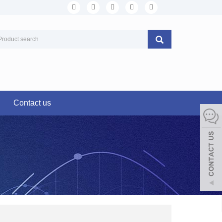
Contact us