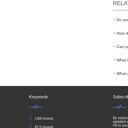
RELA
Do yo
How do
Can yo
What i
What 
Keywords
Subscri
By subscri
CBN Inserts
updated w
Fill in you
PCD Inserts