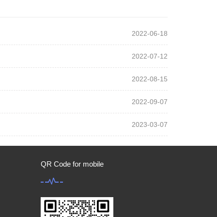
2022-06-18
2022-07-12
2022-08-15
2022-09-07
2023-03-07
QR Code for mobile