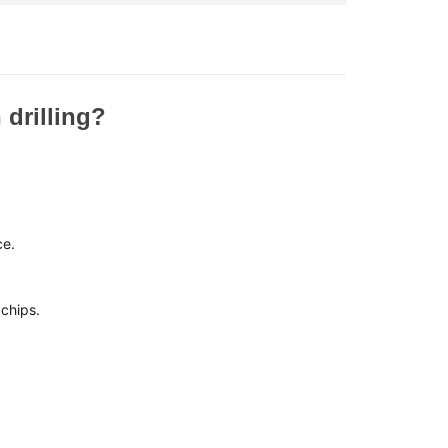
 drilling?
:
ce.
chips.