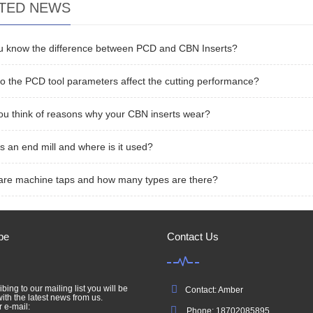
TED NEWS
u know the difference between PCD and CBN Inserts?
 the PCD tool parameters affect the cutting performance?
u think of reasons why your CBN inserts wear?
s an end mill and where is it used?
are machine taps and how many types are there?
be
Contact Us
bing to our mailing list you will be
Contact: Amber
ith the latest news from us.
r e-mail:
Phone: 18702085895