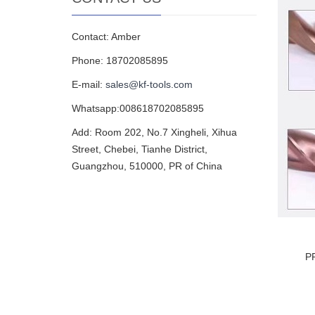
Contact: Amber
Phone: 18702085895
E-mail:
sales@kf-tools.com
Whatsapp:008618702085895
Add: Room 202, No.7 Xingheli, Xihua
Street, Chebei, Tianhe District,
Guangzhou, 510000, PR of China
P