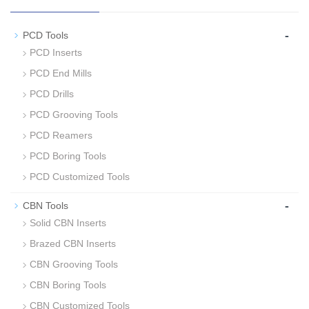
-
PCD Tools
PCD Inserts
PCD End Mills
PCD Drills
PCD Grooving Tools
PCD Reamers
PCD Boring Tools
PCD Customized Tools
-
CBN Tools
Solid CBN Inserts
Brazed CBN Inserts
CBN Grooving Tools
CBN Boring Tools
CBN Customized Tools