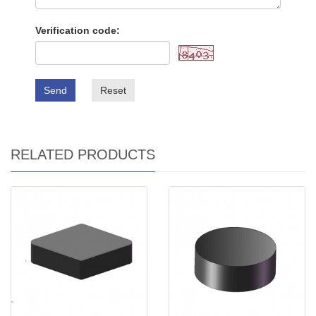
Verification code:
Send
Reset
RELATED PRODUCTS