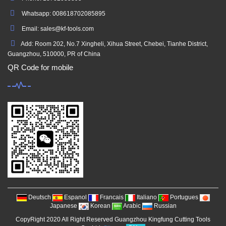
Whatsapp: 008618702085895
Email: sales@kf-tools.com
Add: Room 202, No.7 Xingheli, Xihua Street, Chebei, Tianhe District,
Guangzhou, 510000, PR of China
QR Code for mobile
Deutsch
Espanol
Francais
Italiano
Portugues
Japanese
Korean
Arabic
Russian
CopyRight 2020 All Right Reserved Guangzhou Kingfung Cutting Tools