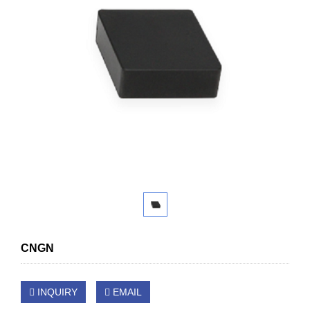
CNGN
INQUIRY
EMAIL