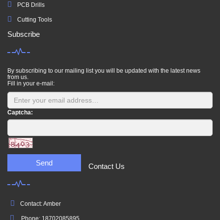
PCB Drills
Cutting Tools
Subscribe
By subscribing to our mailing list you will be updated with the latest news
from us.
Fill in your e-mail:
Captcha:
Send
Contact Us
Contact: Amber
Phone: 18702085895