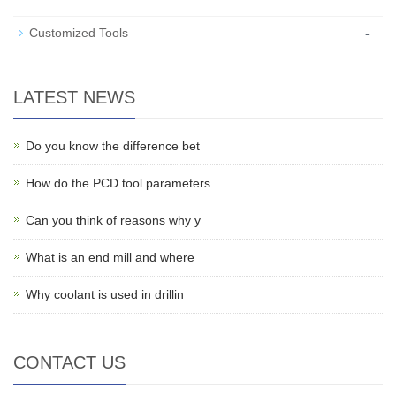
-
Customized Tools
LATEST NEWS
Do you know the difference bet
How do the PCD tool parameters
Can you think of reasons why y
What is an end mill and where
Why coolant is used in drillin
CONTACT US