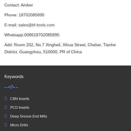
Contact: Amber
Phone: 18702085895
E-mail:
sales@kf-tools.com
Whatsapp:008618702085895
Add: Room 202, No.7 Xingheli, Xihua Street, Chebei, Tianhe
District, Guangzhou, 510000, PR of China
Keywords
CBN Inserts
PCD Inserts
Deep Groove End Mills
Micro Drills