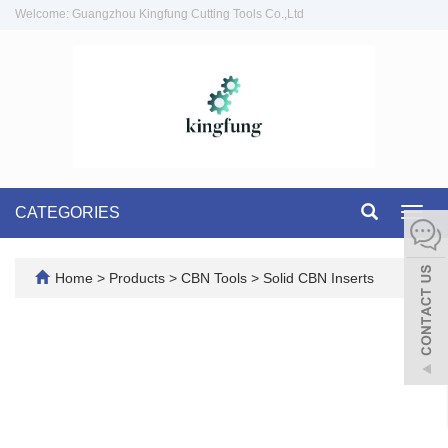
Welcome: Guangzhou Kingfung Cutting Tools Co.,Ltd
CATEGORIES
Toggl
navig
Home
>
Products
>
CBN Tools
>
Solid CBN Inserts