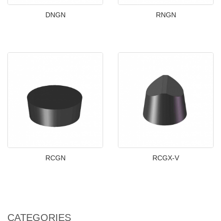
DNGN
RNGN
RCGN
RCGX-V
CATEGORIES