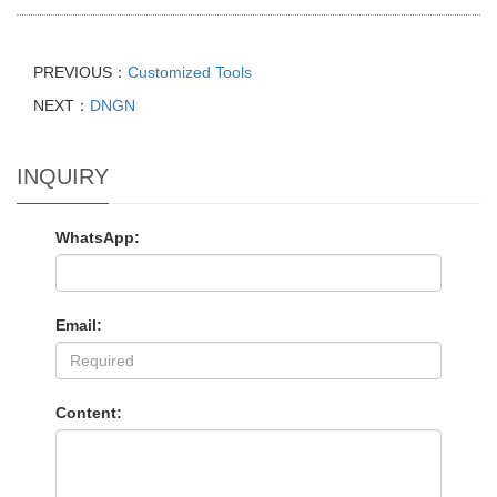
PREVIOUS：
Customized Tools
NEXT：
DNGN
INQUIRY
WhatsApp:
Email:
Content: