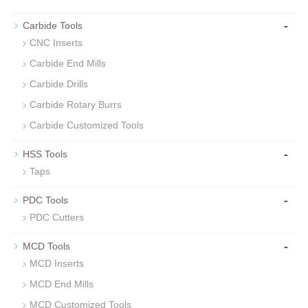
-
Carbide Tools
CNC Inserts
Carbide End Mills
Carbide Drills
Carbide Rotary Burrs
Carbide Customized Tools
-
HSS Tools
Taps
-
PDC Tools
PDC Cutters
-
MCD Tools
MCD Inserts
MCD End Mills
MCD Customized Tools