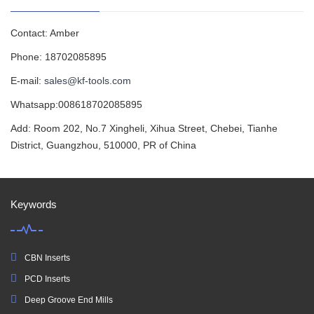
Contact: Amber
Phone: 18702085895
E-mail:
sales@kf-tools.com
Whatsapp:008618702085895
Add: Room 202, No.7 Xingheli, Xihua Street, Chebei, Tianhe
District, Guangzhou, 510000, PR of China
Keywords
CBN Inserts
PCD Inserts
Deep Groove End Mills