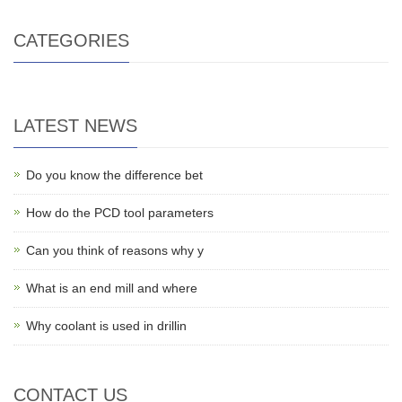
CATEGORIES
LATEST NEWS
Do you know the difference bet
How do the PCD tool parameters
Can you think of reasons why y
What is an end mill and where
Why coolant is used in drillin
CONTACT US