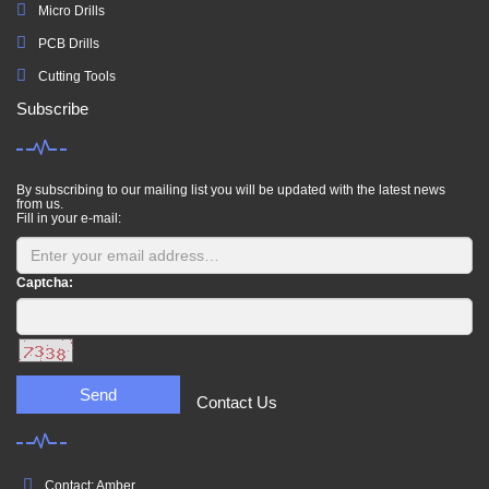
Micro Drills
PCB Drills
Cutting Tools
Subscribe
By subscribing to our mailing list you will be updated with the latest news
from us.
Fill in your e-mail:
Captcha:
Send
Contact Us
Contact: Amber