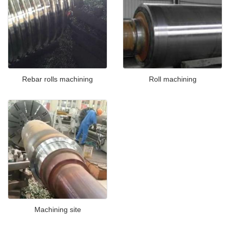
Rebar rolls machining
Roll machining
Machining site