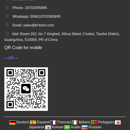
Phone: 18702085895
Whatsapp: 008618702085895
Email: sales@kf-tools.com
Add: Room 202, No.7 Xingheli, Xihua Street, Chebei, Tianhe District,
Guangzhou, 510000, PR of China
QR Code for mobile
Deutsch
Espanol
Francais
Italiano
Portugues
Japanese
Korean
Arabic
Russian