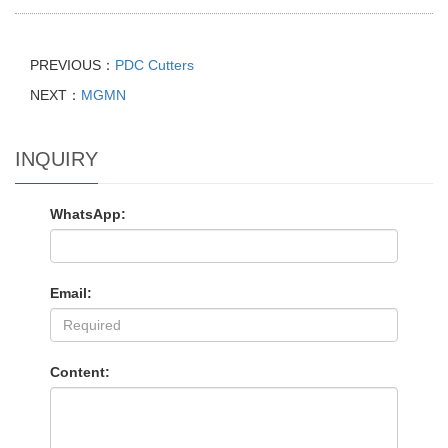
PREVIOUS：
PDC Cutters
NEXT：
MGMN
INQUIRY
WhatsApp:
Email:
Content: