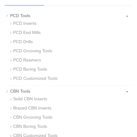
-
PCD Tools
PCD Inserts
PCD End Mills
PCD Drills
PCD Grooving Tools
PCD Reamers
PCD Boring Tools
PCD Customized Tools
-
CBN Tools
Solid CBN Inserts
Brazed CBN Inserts
CBN Grooving Tools
CBN Boring Tools
CBN Customized Tools