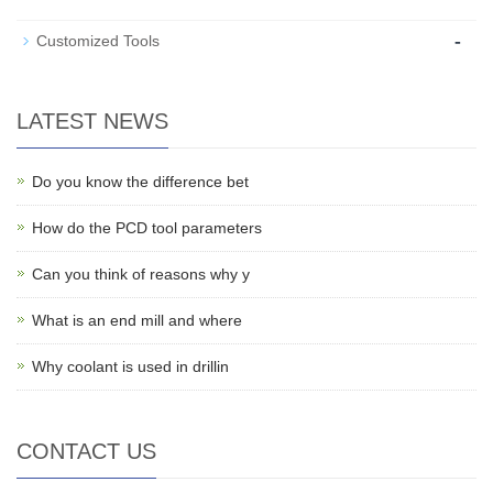
-
Customized Tools
LATEST NEWS
Do you know the difference bet
How do the PCD tool parameters
Can you think of reasons why y
What is an end mill and where
Why coolant is used in drillin
CONTACT US