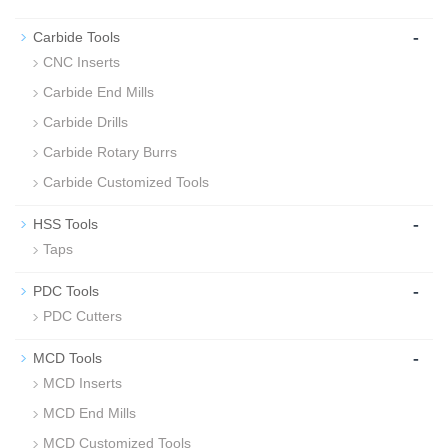
-
Carbide Tools
CNC Inserts
Carbide End Mills
Carbide Drills
Carbide Rotary Burrs
Carbide Customized Tools
-
HSS Tools
Taps
-
PDC Tools
PDC Cutters
-
MCD Tools
MCD Inserts
MCD End Mills
MCD Customized Tools