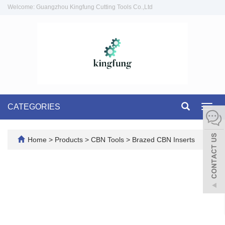
Welcome: Guangzhou Kingfung Cutting Tools Co.,Ltd
CATEGORIES
Toggl
navig
Home
>
Products
>
CBN Tools
>
Brazed CBN Inserts