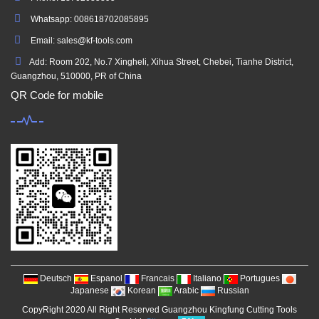
Whatsapp: 008618702085895
Email: sales@kf-tools.com
Add: Room 202, No.7 Xingheli, Xihua Street, Chebei, Tianhe District,
Guangzhou, 510000, PR of China
QR Code for mobile
Deutsch
Espanol
Francais
Italiano
Portugues
Japanese
Korean
Arabic
Russian
CopyRight 2020 All Right Reserved Guangzhou Kingfung Cutting Tools