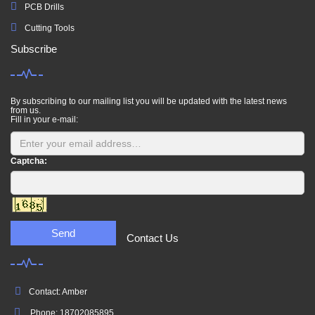
PCB Drills
Cutting Tools
Subscribe
By subscribing to our mailing list you will be updated with the latest news
from us.
Fill in your e-mail:
Captcha:
Send
Contact Us
Contact: Amber
Phone: 18702085895