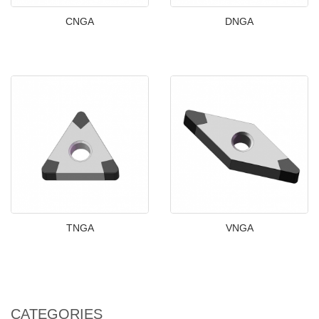
CNGA
DNGA
TNGA
VNGA
CATEGORIES