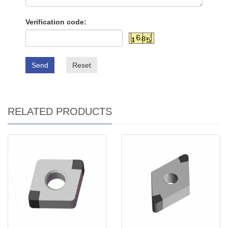
Verification code:
Send
Reset
RELATED PRODUCTS