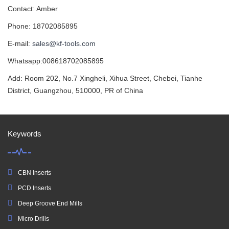
Contact: Amber
Phone: 18702085895
E-mail:
sales@kf-tools.com
Whatsapp:008618702085895
Add: Room 202, No.7 Xingheli, Xihua Street, Chebei, Tianhe
District, Guangzhou, 510000, PR of China
Keywords
CBN Inserts
PCD Inserts
Deep Groove End Mills
Micro Drills