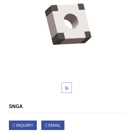
SNGA
INQUIRY
EMAIL