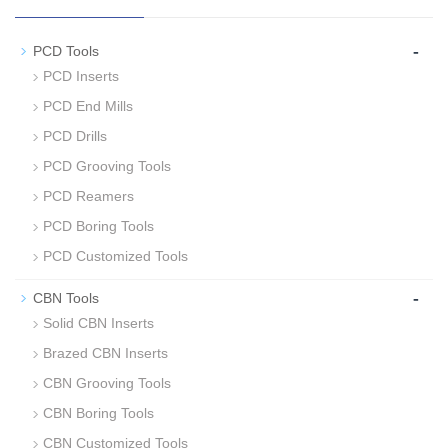
-
PCD Tools
PCD Inserts
PCD End Mills
PCD Drills
PCD Grooving Tools
PCD Reamers
PCD Boring Tools
PCD Customized Tools
-
CBN Tools
Solid CBN Inserts
Brazed CBN Inserts
CBN Grooving Tools
CBN Boring Tools
CBN Customized Tools