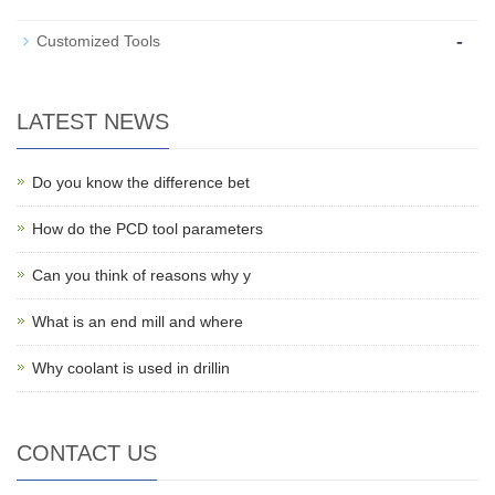
-
Customized Tools
LATEST NEWS
Do you know the difference bet
How do the PCD tool parameters
Can you think of reasons why y
What is an end mill and where
Why coolant is used in drillin
CONTACT US