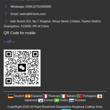
Whatsapp: 008618702085895
Email: sales@kf-tools.com
Add: Room 202, No.7 Xingheli, Xihua Street, Chebei, Tianhe District,
Guangzhou, 510000, PR of China
QR Code for mobile
Deutsch
Espanol
Francais
Italiano
Portugues
Japanese
Korean
Arabic
Russian
CopyRight 2020 All Right Reserved Guangzhou Kingfung Cutting Tools