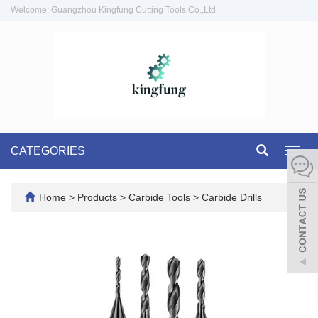
Welcome: Guangzhou Kingfung Cutting Tools Co.,Ltd
CATEGORIES
Toggl
navig
Home
>
Products
>
Carbide Tools
>
Carbide Drills