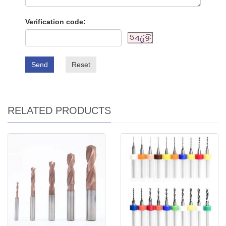
Verification code:
Send
Reset
RELATED PRODUCTS