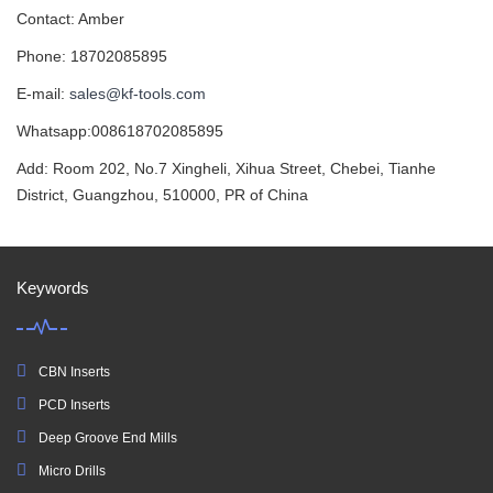
Contact: Amber
Phone: 18702085895
E-mail:
sales@kf-tools.com
Whatsapp:008618702085895
Add: Room 202, No.7 Xingheli, Xihua Street, Chebei, Tianhe
District, Guangzhou, 510000, PR of China
Keywords
CBN Inserts
PCD Inserts
Deep Groove End Mills
Micro Drills