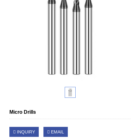
Micro Drills
INQUIRY
EMAIL