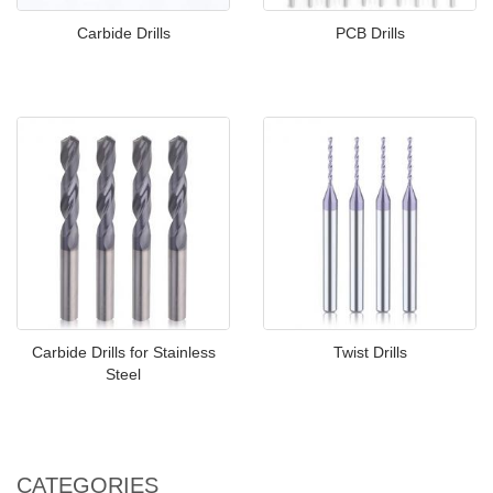
Carbide Drills
PCB Drills
Carbide Drills for Stainless
Twist Drills
Steel
CATEGORIES