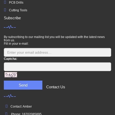
PCB Drills
Cutting Tools
Subscribe
By subscribing to our mailing list you will be updated with the latest news
from us.
Fill in your e-mail:
Captcha:
Send
Contact Us
Contact: Amber
Phone: 18702085895