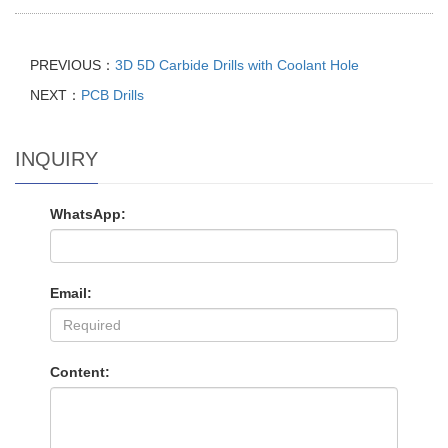
PREVIOUS：
3D 5D Carbide Drills with Coolant Hole
NEXT：
PCB Drills
INQUIRY
WhatsApp:
Email:
Content: