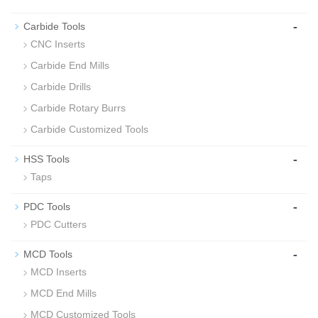
-
Carbide Tools
CNC Inserts
Carbide End Mills
Carbide Drills
Carbide Rotary Burrs
Carbide Customized Tools
-
HSS Tools
Taps
-
PDC Tools
PDC Cutters
-
MCD Tools
MCD Inserts
MCD End Mills
MCD Customized Tools