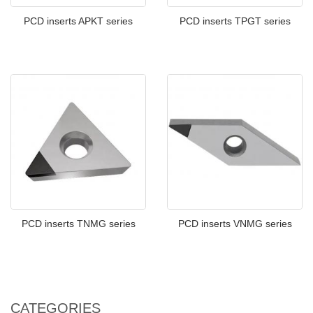
PCD inserts APKT series
PCD inserts TPGT series
PCD inserts TNMG series
PCD inserts VNMG series
CATEGORIES