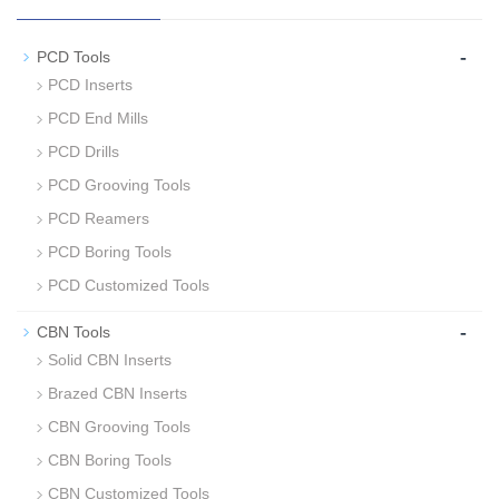
-
PCD Tools
PCD Inserts
PCD End Mills
PCD Drills
PCD Grooving Tools
PCD Reamers
PCD Boring Tools
PCD Customized Tools
-
CBN Tools
Solid CBN Inserts
Brazed CBN Inserts
CBN Grooving Tools
CBN Boring Tools
CBN Customized Tools