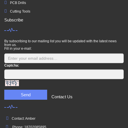
PCB Drills
Cutting Tools
Subscribe
By subscribing to our mailing list you will be updated with the latest news
from us.
Fill in your e-mail:
Captcha:
Send
Contact Us
Contact: Amber
Phone: 18702085895