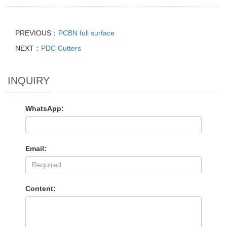
PREVIOUS：
PCBN full surface
NEXT：
PDC Cutters
INQUIRY
WhatsApp:
Email:
Content: