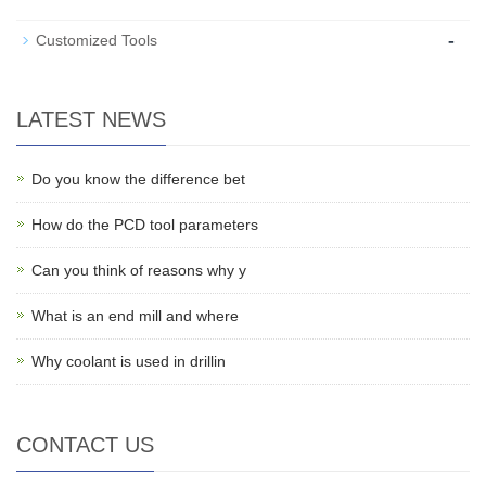
-
Customized Tools
LATEST NEWS
Do you know the difference bet
How do the PCD tool parameters
Can you think of reasons why y
What is an end mill and where
Why coolant is used in drillin
CONTACT US