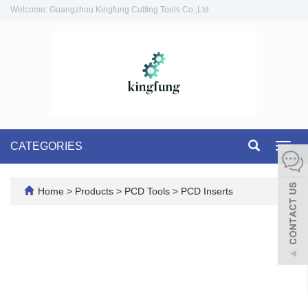
Welcome: Guangzhou Kingfung Cutting Tools Co.,Ltd
CATEGORIES
Toggl
navig
Home
>
Products
>
PCD Tools
>
PCD Inserts