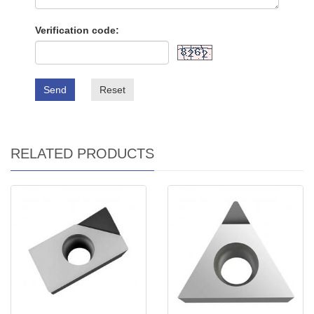
Verification code:
Send
Reset
RELATED PRODUCTS