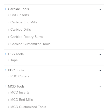
-
Carbide Tools
CNC Inserts
Carbide End Mills
Carbide Drills
Carbide Rotary Burrs
Carbide Customized Tools
-
HSS Tools
Taps
-
PDC Tools
PDC Cutters
-
MCD Tools
MCD Inserts
MCD End Mills
MCD Customized Tools