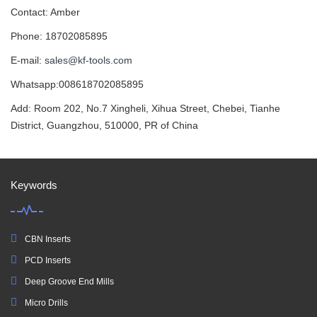
Contact: Amber
Phone: 18702085895
E-mail:
sales@kf-tools.com
Whatsapp:008618702085895
Add: Room 202, No.7 Xingheli, Xihua Street, Chebei, Tianhe
District, Guangzhou, 510000, PR of China
Keywords
CBN Inserts
PCD Inserts
Deep Groove End Mills
Micro Drills