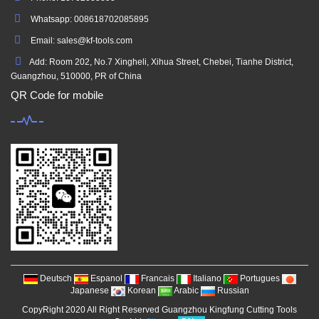
Whatsapp: 008618702085895
Email: sales@kf-tools.com
Add: Room 202, No.7 Xingheli, Xihua Street, Chebei, Tianhe District,
Guangzhou, 510000, PR of China
QR Code for mobile
Deutsch
Espanol
Francais
Italiano
Portugues
Japanese
Korean
Arabic
Russian
CopyRight 2020 All Right Reserved Guangzhou Kingfung Cutting Tools