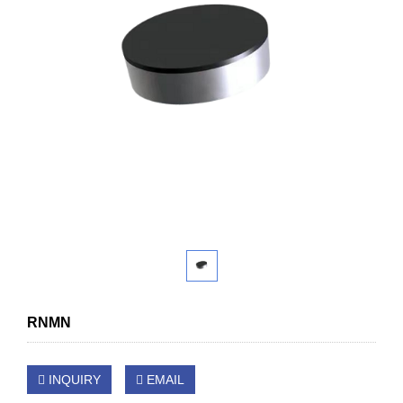
RNMN
INQUIRY
EMAIL