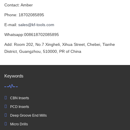
Contact: Amber
Phone: 18702085895
E-mail:
sales@kf-tools.com
Whatsapp:008618702085895
Add: Room 202, No.7 Xingheli, Xihua Street, Chebei, Tianhe
District, Guangzhou, 510000, PR of China
Keywords
CBN Inserts
PCD Inserts
Deep Groove End Mills
Micro Drills