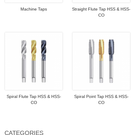
Machine Taps
Straight Flute Tap HSS & HSS-
CO
Spiral Flute Tap HSS & HSS-
Spiral Point Tap HSS & HSS-
CO
CO
CATEGORIES