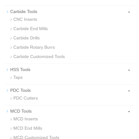
-
Carbide Tools
CNC Inserts
Carbide End Mills
Carbide Drills
Carbide Rotary Burrs
Carbide Customized Tools
-
HSS Tools
Taps
-
PDC Tools
PDC Cutters
-
MCD Tools
MCD Inserts
MCD End Mills
MCD Customized Tools