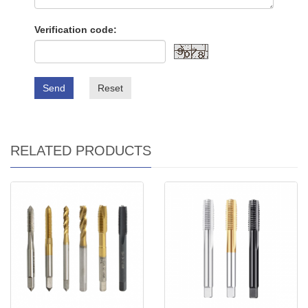
Verification code:
Send
Reset
RELATED PRODUCTS