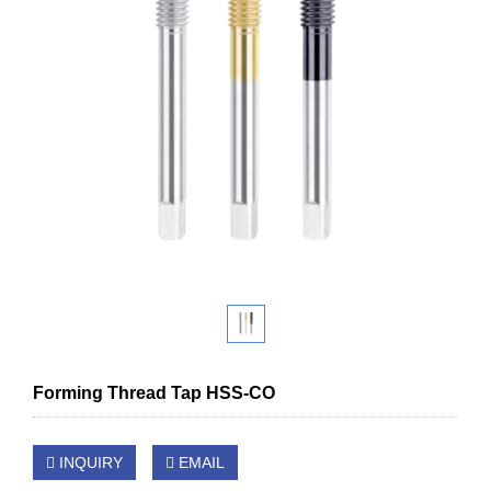
Forming Thread Tap HSS-CO
INQUIRY
EMAIL