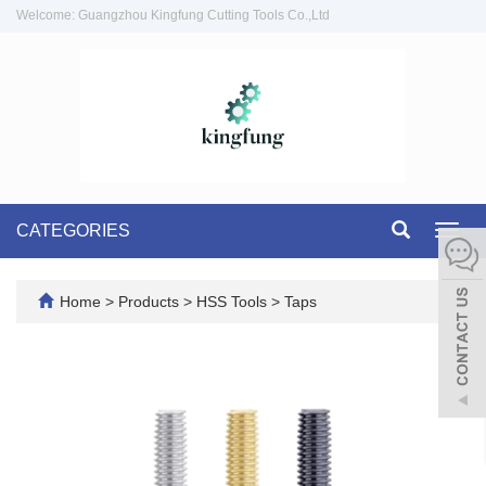
Welcome: Guangzhou Kingfung Cutting Tools Co.,Ltd
CATEGORIES
Toggl
navig
Home
>
Products
>
HSS Tools
>
Taps