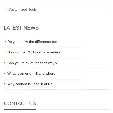
-
Customized Tools
LATEST NEWS
Do you know the difference bet
How do the PCD tool parameters
Can you think of reasons why y
What is an end mill and where
Why coolant is used in drillin
CONTACT US