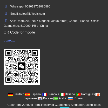
Whatsapp: 008618702085895
Email: sales@kf-tools.com
Add: Room 202, No.7 Xingheli, Xihua Street, Chebei, Tianhe District,
Guangzhou, 510000, PR of China
QR Code for mobile
Deutsch
Espanol
Francais
Italiano
Portugues
Japanese
Korean
Arabic
Russian
CopyRight 2020 All Right Reserved Guangzhou Kingfung Cutting Tools