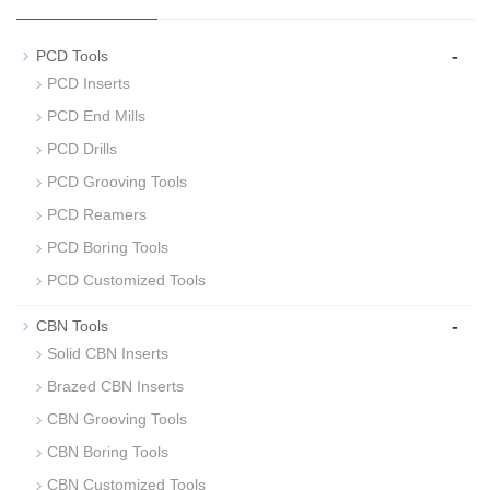
-
PCD Tools
PCD Inserts
PCD End Mills
PCD Drills
PCD Grooving Tools
PCD Reamers
PCD Boring Tools
PCD Customized Tools
-
CBN Tools
Solid CBN Inserts
Brazed CBN Inserts
CBN Grooving Tools
CBN Boring Tools
CBN Customized Tools