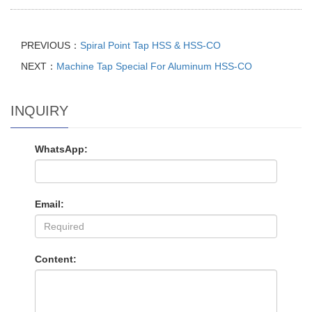
PREVIOUS：
Spiral Point Tap HSS & HSS-CO
NEXT：
Machine Tap Special For Aluminum HSS-CO
INQUIRY
WhatsApp:
Email:
Content: