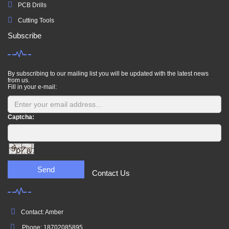
PCB Drills
Cutting Tools
Subscribe
By subscribing to our mailing list you will be updated with the latest news
from us.
Fill in your e-mail:
Captcha:
Send
Contact Us
Contact: Amber
Phone: 18702085895