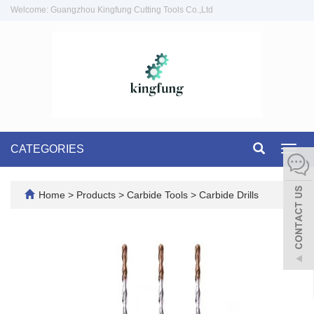
Welcome: Guangzhou Kingfung Cutting Tools Co.,Ltd
CATEGORIES
Toggl
navig
Home
>
Products
>
Carbide Tools
>
Carbide Drills