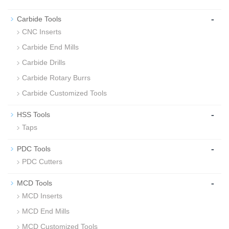
-
Carbide Tools
CNC Inserts
Carbide End Mills
Carbide Drills
Carbide Rotary Burrs
Carbide Customized Tools
-
HSS Tools
Taps
-
PDC Tools
PDC Cutters
-
MCD Tools
MCD Inserts
MCD End Mills
MCD Customized Tools