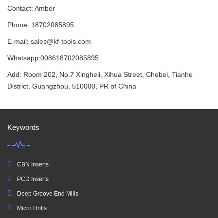
Contact: Amber
Phone: 18702085895
E-mail:
sales@kf-tools.com
Whatsapp:008618702085895
Add: Room 202, No.7 Xingheli, Xihua Street, Chebei, Tianhe
District, Guangzhou, 510000, PR of China
Keywords
CBN Inserts
PCD Inserts
Deep Groove End Mills
Micro Drills