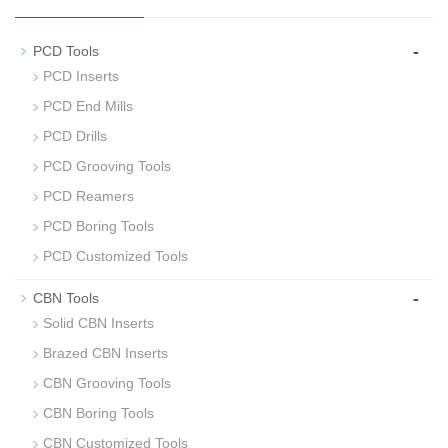
-
PCD Tools
PCD Inserts
PCD End Mills
PCD Drills
PCD Grooving Tools
PCD Reamers
PCD Boring Tools
PCD Customized Tools
-
CBN Tools
Solid CBN Inserts
Brazed CBN Inserts
CBN Grooving Tools
CBN Boring Tools
CBN Customized Tools