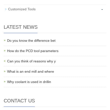
-
Customized Tools
LATEST NEWS
Do you know the difference bet
How do the PCD tool parameters
Can you think of reasons why y
What is an end mill and where
Why coolant is used in drillin
CONTACT US