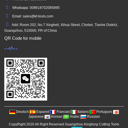
Whatsapp: 008618702085895
Email: sales@kf-tools.com
Add: Room 202, No.7 Xingheli, Xihua Street, Chebei, Tianhe District,
Guangzhou, 510000, PR of China
QR Code for mobile
Deutsch
Espanol
Francais
Italiano
Portugues
Japanese
Korean
Arabic
Russian
CopyRight 2020 All Right Reserved Guangzhou Kingfung Cutting Tools