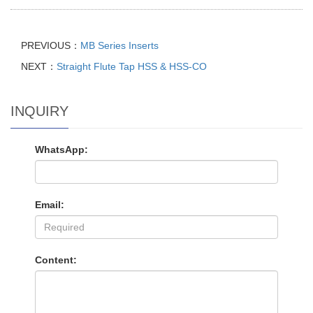
PREVIOUS：
MB Series Inserts
NEXT：
Straight Flute Tap HSS & HSS-CO
INQUIRY
WhatsApp:
Email:
Content: