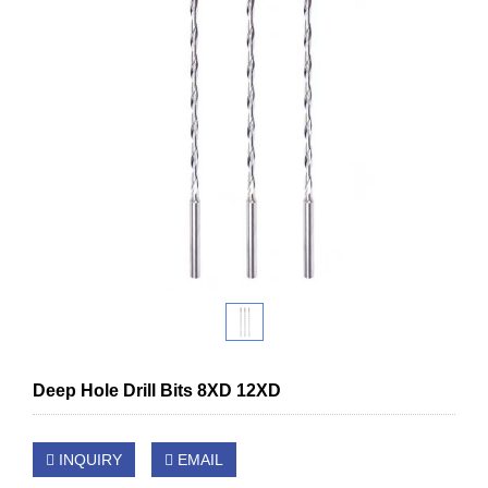
Deep Hole Drill Bits 8XD 12XD
INQUIRY
EMAIL