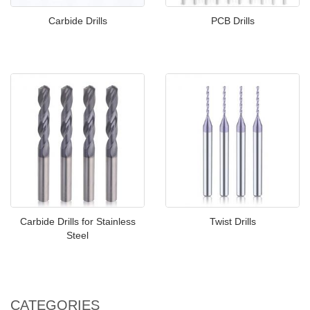
Carbide Drills
PCB Drills
Carbide Drills for Stainless
Twist Drills
Steel
CATEGORIES