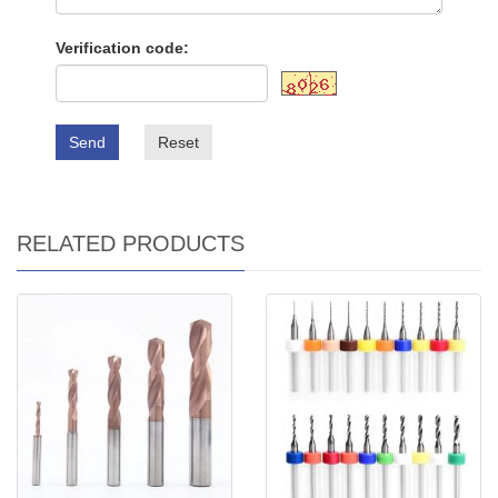
Verification code:
Send
Reset
RELATED PRODUCTS