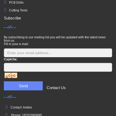
PCB Drills
Cutting Tools
Subscribe
By subscribing to our mailing list you will be updated with the latest news
from us.
Fill in your e-mail:
Captcha:
Send
Contact Us
Contact: Amber
Phone: 18702085895