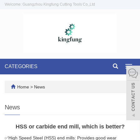
Welcome: Guangzhou Kingfung Cutting Tools Co.,Ltd
CATEGORIES
Toggl
navig
Home
>
News
News
HSS or carbide end mill, which is better?
✅High Speed Steel (HSS) end mills: Provides good wear