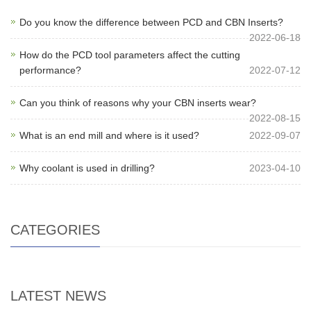
Do you know the difference between PCD and CBN Inserts?
2022-06-18
How do the PCD tool parameters affect the cutting
performance?
2022-07-12
Can you think of reasons why your CBN inserts wear?
2022-08-15
What is an end mill and where is it used?
2022-09-07
Why coolant is used in drilling?
2023-04-10
CATEGORIES
LATEST NEWS