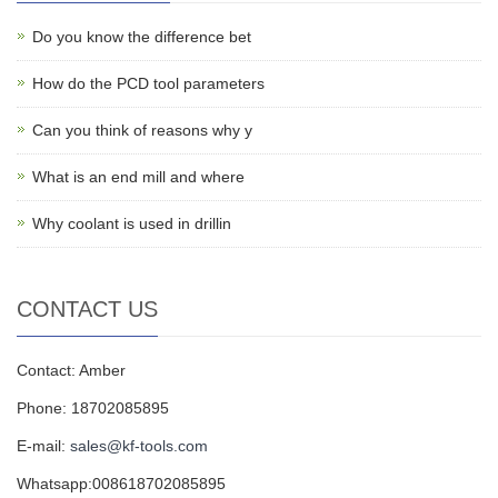
Do you know the difference bet
How do the PCD tool parameters
Can you think of reasons why y
What is an end mill and where
Why coolant is used in drillin
CONTACT US
Contact: Amber
Phone: 18702085895
E-mail:
sales@kf-tools.com
Whatsapp:008618702085895