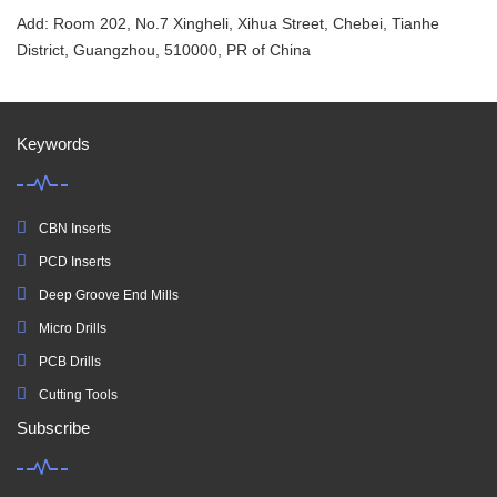
Add: Room 202, No.7 Xingheli, Xihua Street, Chebei, Tianhe
District, Guangzhou, 510000, PR of China
Keywords
CBN Inserts
PCD Inserts
Deep Groove End Mills
Micro Drills
PCB Drills
Cutting Tools
Subscribe