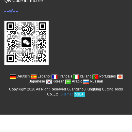
QR Code for mobile
Deutsch
Espanol
Francais
Italiano
Portugues
Japanese
Korean
Arabic
Russian
CopyRight 2020 All Right Reserved Guangzhou Kingfung Cutting Tools
Co.,Ltd
Sitemap
51La