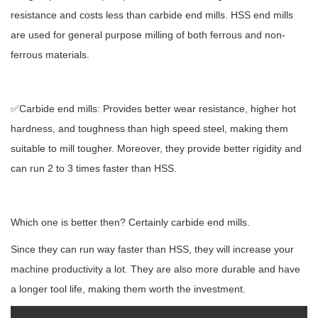
resistance and costs less than carbide end mills. HSS end mills
are used for general purpose milling of both ferrous and non-
ferrous materials.
✅Carbide end mills: Provides better wear resistance, higher hot
hardness, and toughness than high speed steel, making them
suitable to mill tougher. Moreover, they provide better rigidity and
can run 2 to 3 times faster than HSS.
Which one is better then? Certainly carbide end mills.
Since they can run way faster than HSS, they will increase your
machine productivity a lot. They are also more durable and have
a longer tool life, making them worth the investment.