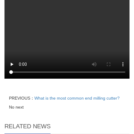
PREVIOUS：
What is the most common end milling cutter?
No next
RELATED NEWS