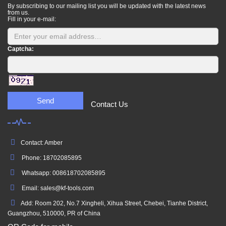
By subscribing to our mailing list you will be updated with the latest news
from us.
Fill in your e-mail:
Captcha:
Send
Contact Us
Contact: Amber
Phone: 18702085895
Whatsapp: 008618702085895
Email: sales@kf-tools.com
Add: Room 202, No.7 Xingheli, Xihua Street, Chebei, Tianhe District,
Guangzhou, 510000, PR of China